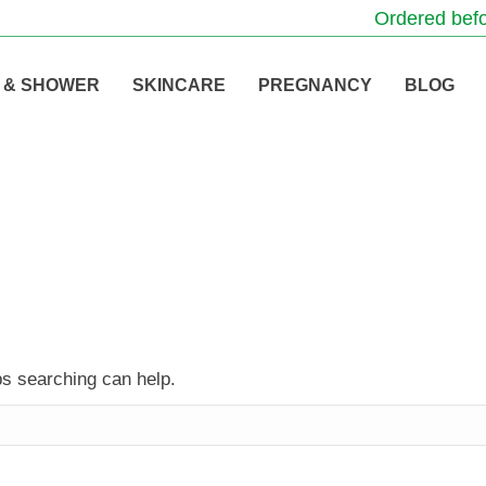
Ordered befo
 & SHOWER
SKINCARE
PREGNANCY
BLOG
ps searching can help.