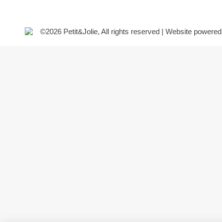
©2026 Petit&Jolie, All rights reserved | Website powere