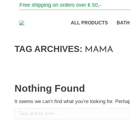
Free shipping on orders over € 50,-
ALL PRODUCTS
BATH
TAG ARCHIVES:
MAMA
Nothing Found
It seems we can’t find what you’re looking for. Perha
Search: