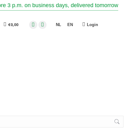
re 3 p.m. on business days, delivered tomorrow
€
0,00
Login
NL
EN
Facebook
Instagram
page
page
opens
opens
in
in
new
new
window
window