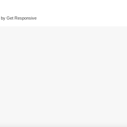
d by
Get Responsive